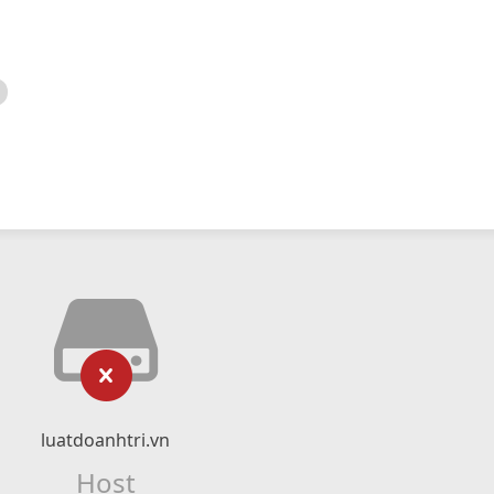
luatdoanhtri.vn
Host