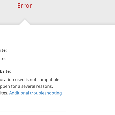
Error
ite:
tes.
bsite:
guration used is not compatible
appen for a several reasons,
ites.
Additional troubleshooting