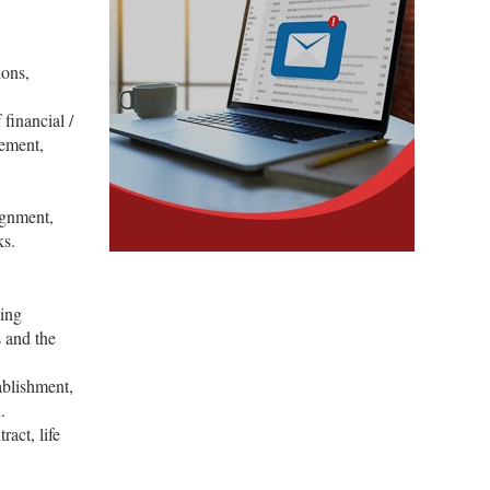
ions,
 financial /
gement,
ignment,
ks.
sing
 and the
ablishment,
.
act, life