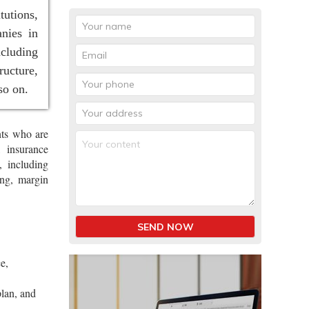
tutions,
nies in
ncluding
ucture,
so on.
nts who are
, insurance
, including
ing, margin
SEND NOW
e,
plan, and