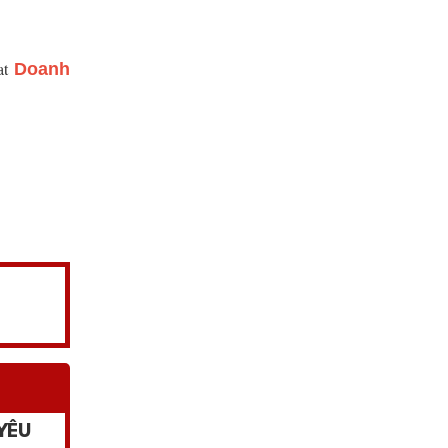
 at
Doanh
YÊU