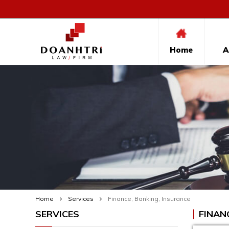
Home
A
Home
Services
Finance, Banking, Insurance
SERVICES
FINAN