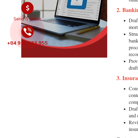
2. Banki
Send a quote
Draf
mort
Struc
bank
+84 911 233 955
proc
reco
Prov
draf
3. Insur
Cons
cont
comp
Draf
and 
Revi
insu