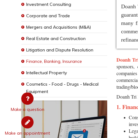
Investment Consulting
Doanh T
guaran
Corporate and Trade
many fi
Mergers and Acquisitions (M&A)
commer
Real Estate and Construction
refinan
Litigation and Dispute Resolution
Doanh Tr
Finance, Banking, Insurance
sponsors, 
Intellectual Property
companies 
commercial
Cosmetics - Food - Drugs - Medical
trading/blo
Equipment
Doanh Tri 
1. Finan
Make a question
Cons
inves
Lega
Make an appointment
buil