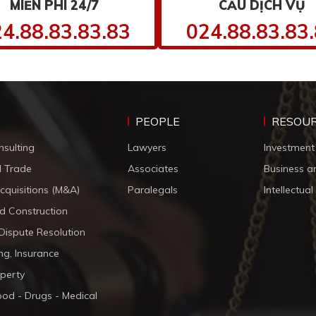
MIỄN PHÍ 24/7
CẦU DỊCH VỤ
4.88.83.83.83
024.88.83.83
PEOPLE
RESOU
nsulting
Lawyers
Investment
d Trade
Associates
Business a
cquisitions (M&A)
Paralegals
Intellectua
d Construction
 Dispute Resolution
ng, Insurance
operty
ood - Drugs - Medical