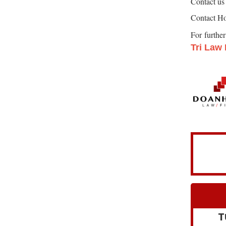
Contact us 
Contact Ho
For furthe
Tri Law
T