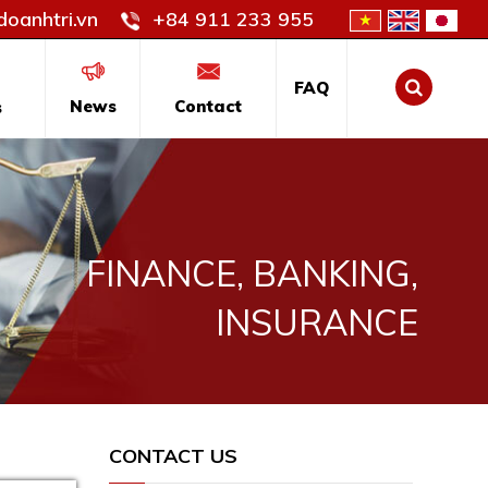
oanhtri.vn
+84 911 233 955
FAQ
News
Contact
s
FINANCE, BANKING,
INSURANCE
CONTACT US