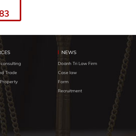
.83
RCES
NEWS
 consulting
Doanh Tri Law Firm
nd Trade
Case law
l Property
Form
Recruitment