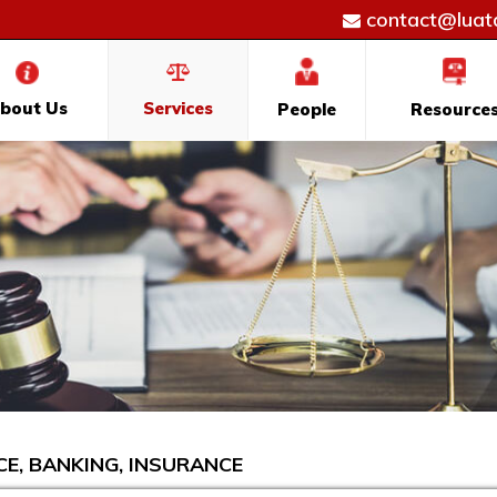
contact@luatd
bout Us
Services
People
Resource
CE, BANKING, INSURANCE