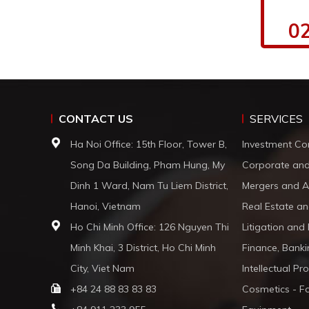
02
CONTACT US
SERVICES
Ha Noi Office: 15th Floor, Tower B,
Investment Co
Song Da Building, Pham Hung, My
Corporate an
Dinh 1 Ward, Nam Tu Liem District,
Mergers and A
Hanoi, Vietnam
Real Estate an
Ho Chi Minh Office: 126 Nguyen Thi
Litigation and
Minh Khai, 3 District, Ho Chi Minh
Finance, Banki
City, Viet Nam
Intellectual Pr
+84 24 88 83 83 83
Cosmetics - F