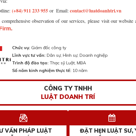
via:
(+84) 911 233 955
contact@luatdoanhtri.vn
tline:
or Email:
r comprehensive observation of our services,
please visit our website
Firm
.
Chức vụ:
Giám đốc công ty
Lĩnh vực tư vấn:
Dân sự, Hình sự, Doanh nghiệp
Trình độ đào tạo:
Thạc sỹ Luật, MBA
Số năm kinh nghiệm thực tế:
10 năm
CÔNG TY TNHH
LUẬT DOANH TRÍ
Ư VẤN PHÁP LUẬT
ĐẶT HẸN LUẬT SƯ, 