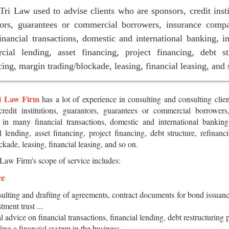
ri Law used to advise clients who are sponsors, credit insti
tors, guarantees or commercial borrowers, insurance compa
nancial transactions, domestic and international banking, i
cial lending, asset financing, project financing, debt str
cing, margin trading/blockade, leasing, financial leasing, and 
i Law Firm
has a lot of experience in consulting and consulting clie
credit institutions, guarantors, guarantees or commercial borrowers
in many financial transactions, domestic and international banking
 lending, asset financing, project financing, debt structure, refinanc
ckade, leasing, financial leasing, and so on.
Law Firm's scope of service includes:
ce
ulting and drafting of agreements, contract documents for bond issuanc
tment trust ...
l advice on financial transactions, financial lending, debt restructuring 
ding a financial system in the business.