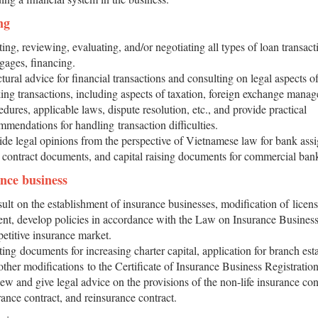
ng
ting, reviewing, evaluating, and/or negotiating all types of loan transact
gages, financing.
tural advice for financial transactions and consulting on legal aspects of
ing transactions, including aspects of taxation, foreign exchange mana
edures, applicable laws, dispute resolution, etc., and provide practical
mmendations for handling transaction difficulties.
ide legal opinions from the perspective of Vietnamese law for bank ass
t contract documents, and capital raising documents for commercial ban
ance business
ult on the establishment of insurance businesses, modification of licen
ent, develop policies in accordance with the Law on Insurance Business
etitive insurance market.
ting documents for increasing charter capital, application for branch est
other modifications to the Certificate of Insurance Business Registration
ew and give legal advice on the provisions of the non-life insurance contr
rance contract, and reinsurance contract.