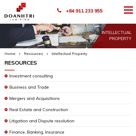
+84 911 233 955
INTELLECTUAL
PROPERTY
Home
Resources
Intellectual Property
RESOURCES
Investment consulting
Business and Trade
Mergers and Acquisitions
Real Estate and Construction
Litigation and Dispute resolution
Finance, Banking, Insurance