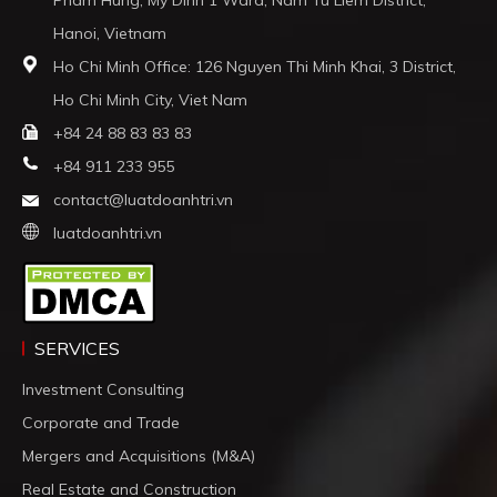
Hanoi, Vietnam
Ho Chi Minh Office: 126 Nguyen Thi Minh Khai, 3 District,
Ho Chi Minh City, Viet Nam
+84 24 88 83 83 83
+84 911 233 955
contact@luatdoanhtri.vn
luatdoanhtri.vn
SERVICES
Investment Consulting
Corporate and Trade
Mergers and Acquisitions (M&A)
Real Estate and Construction