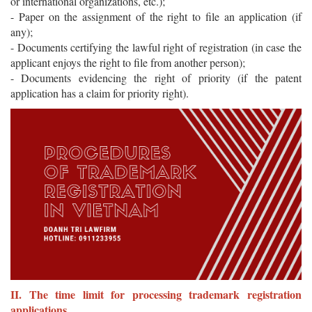
or international organizations, etc.);
- Paper on the assignment of the right to file an application (if
any);
- Documents certifying the lawful right of registration (in case the
applicant enjoys the right to file from another person);
- Documents evidencing the right of priority (if the patent
application has a claim for priority right).
II. The time limit for processing trademark registration
applications