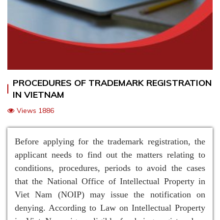
PROCEDURES OF TRADEMARK REGISTRATION
IN VIETNAM
Views 1886
Before applying for the trademark registration, the
applicant needs to find out the matters relating to
conditions, procedures, periods to avoid the cases
that the National Office of Intellectual Property in
Viet Nam (NOIP) may issue the notification on
denying. According to Law on Intellectual Property