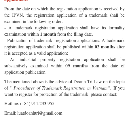
From the date on which the registration application is received by
the IPVN, the registration application of a trademark shall be
examined in the following order:
- A trademark registration application shall have its formality
1 month
examination within
from the filing date.
- Publication of trademark registration applications: A trademark
02
months
registration application shall be published within
after
it is accepted as a valid application;
- An industrial property registration application shall be
09 months
substantively examined within
from the date of
application publication.
The mentioned above is the advice of Doanh Tri Law on the topic
of "
Procedures of Trademark Registration in Vietnam”.
If you
want to register for protection of the trademark, please contact:
Hotline: (+84) 911.233.955
Email:
luatdoanhtri@gmail.com