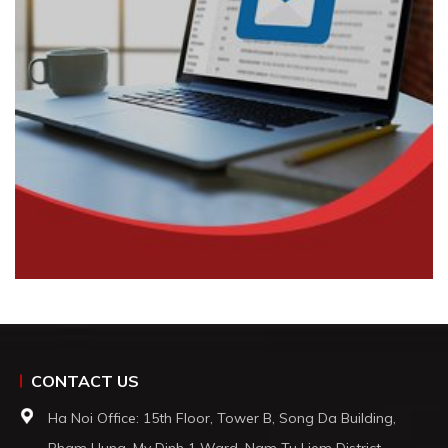
CONTACT US
Ha Noi Office: 15th Floor, Tower B, Song Da Building,
Pham Hung, My Dinh 1 Ward, Nam Tu Liem District,