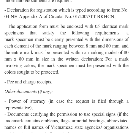
information/documents are required:
- Declaration for registration which is typed according to form No.
04-NH Appendix A of Circular No. 01/2007/TT-BKHCN;
- The application form must be enclosed with 05 identical mark
specimens that satisfy the following requirements: a
mark specimen must be clearly presented with the dimensions of
each element of the mark ranging between 8 mm and 80 mm, and
the entire mark must be presented within a marking model of 80
mm x 80 mm in size in the written declaration; For a mark
involving colors, the mark specimen must be presented with the
colors sought to be protected.
- Fee and charge receipts.
Other documents (if any):
- Power of attorney (in case the request is filed through a
representative);
- Documents certifying the permission to use special signs (if the
trademark contains emblems, flags, armorial bearings, abbreviated
names or full names of Vietnamese state agencies/ organizations