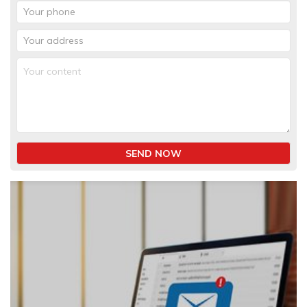
SEND NOW