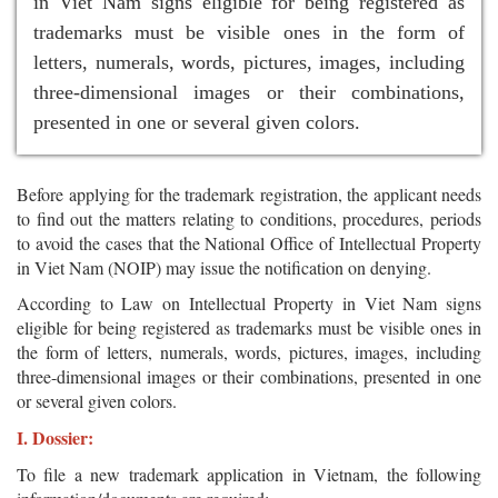
in Viet Nam signs eligible for being registered as
trademarks must be visible ones in the form of
letters, numerals, words, pictures, images, including
three-dimensional images or their combinations,
presented in one or several given colors.
Before applying for the trademark registration, the applicant needs
to find out the matters relating to conditions, procedures, periods
to avoid the cases that the National Office of Intellectual Property
in Viet Nam (NOIP) may issue the notification on denying.
According to Law on Intellectual Property in Viet Nam signs
eligible for being registered as trademarks must be visible ones in
the form of letters, numerals, words, pictures, images, including
three-dimensional images or their combinations, presented in one
or several given colors.
I. Dossier:
To file a new trademark application in Vietnam, the following