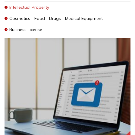
Intellectual Property
Cosmetics - Food - Drugs - Medical Equipment
Business License