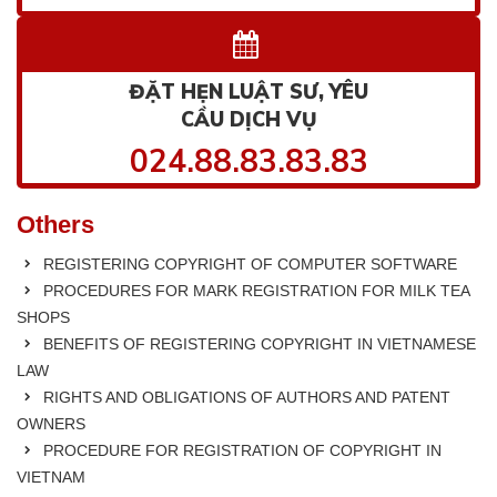
ĐẶT HẸN LUẬT SƯ, YÊU
CẦU DỊCH VỤ
024.88.83.83.83
Others
REGISTERING COPYRIGHT OF COMPUTER SOFTWARE
PROCEDURES FOR MARK REGISTRATION FOR MILK TEA
SHOPS
BENEFITS OF REGISTERING COPYRIGHT IN VIETNAMESE
LAW
RIGHTS AND OBLIGATIONS OF AUTHORS AND PATENT
OWNERS
PROCEDURE FOR REGISTRATION OF COPYRIGHT IN
VIETNAM