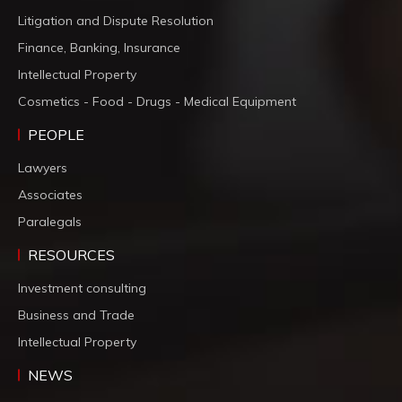
Litigation and Dispute Resolution
Finance, Banking, Insurance
Intellectual Property
Cosmetics - Food - Drugs - Medical Equipment
PEOPLE
Lawyers
Associates
Paralegals
RESOURCES
Investment consulting
Business and Trade
Intellectual Property
NEWS