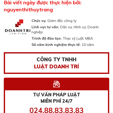
Bài viết ngày được thực hiện bởi:
nguyenthithuytrang
Chức vụ:
Giám đốc công ty
Lĩnh vực tư vấn:
Dân sự, Hình sự, Doanh
nghiệp
Trình độ đào tạo:
Thạc sỹ Luật, MBA
Số năm kinh nghiệm thực tế:
10 năm
CÔNG TY TNHH
LUẬT DOANH TRÍ
TƯ VẤN PHÁP LUẬT
MIỄN PHÍ 24/7
024.88.83.83.83