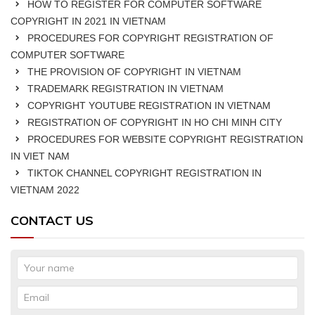
HOW TO REGISTER FOR COMPUTER SOFTWARE
COPYRIGHT IN 2021 IN VIETNAM
PROCEDURES FOR COPYRIGHT REGISTRATION OF
COMPUTER SOFTWARE
THE PROVISION OF COPYRIGHT IN VIETNAM
TRADEMARK REGISTRATION IN VIETNAM
COPYRIGHT YOUTUBE REGISTRATION IN VIETNAM
REGISTRATION OF COPYRIGHT IN HO CHI MINH CITY
PROCEDURES FOR WEBSITE COPYRIGHT REGISTRATION
IN VIET NAM
TIKTOK CHANNEL COPYRIGHT REGISTRATION IN
VIETNAM 2022
CONTACT US