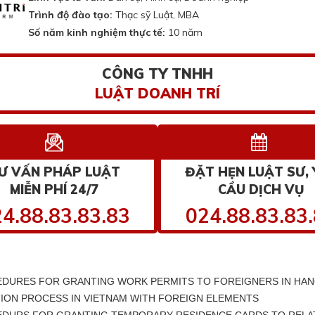
Trình độ đào tạo:
Thạc sỹ Luật, MBA
Số năm kinh nghiệm thực tế:
10 năm
CÔNG TY TNHH
LUẬT DOANH TRÍ
Ư VẤN PHÁP LUẬT
ĐẶT HẸN LUẬT SƯ, 
MIỄN PHÍ 24/7
CẦU DỊCH VỤ
4.88.83.83.83
024.88.83.83
DURES FOR GRANTING WORK PERMITS TO FOREIGNERS IN HAN
ION PROCESS IN VIETNAM WITH FOREIGN ELEMENTS