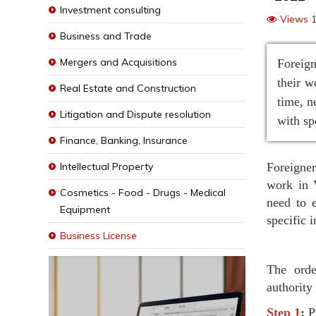
Investment consulting
Views 
Business and Trade
Mergers and Acquisitions
Foreign
their w
Real Estate and Construction
time, n
Litigation and Dispute resolution
with sp
Finance, Banking, Insurance
Intellectual Property
Foreigner
work in 
Cosmetics - Food - Drugs - Medical
need to 
Equipment
specific 
Business License
The orde
authority
Step 1
:
P