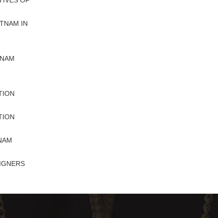
IVES OF
TNAM IN
TNAM
TION
TION
TNAM
IGNERS