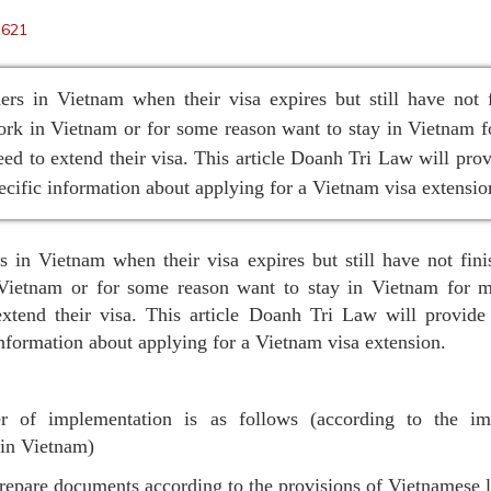
1621
ers in Vietnam when their visa expires but still have not 
ork in Vietnam or for some reason want to stay in Vietnam 
eed to extend their visa. This article Doanh Tri Law will pro
ecific information about applying for a Vietnam visa extensio
s in Vietnam when their visa expires but still have not fini
Vietnam or for some reason want to stay in Vietnam for m
extend their visa. This article Doanh Tri Law will provide
information about applying for a Vietnam visa extension.
r of implementation is as follows (according to the im
 in Vietnam)
repare documents according to the provisions of Vietnamese 