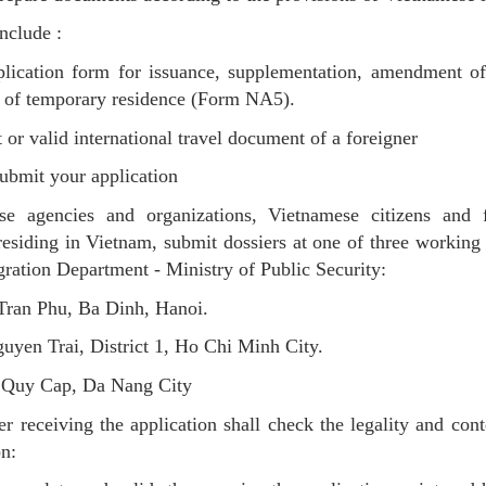
nclude :
plication form for issuance, supplementation, amendment of
 of temporary residence (Form NA5).
t or valid international travel document of a foreigner
bmit your application
se agencies and organizations, Vietnamese citizens and f
residing in Vietnam, submit dossiers at one of three working 
ration Department - Ministry of Public Security:
Tran Phu, Ba Dinh, Hanoi.
uyen Trai, District 1, Ho Chi Minh City.
n Quy Cap, Da Nang City
er receiving the application shall check the legality and cont
on: