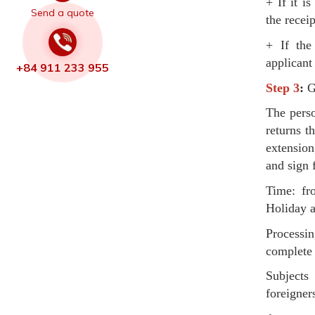
+ If it i
Send a quote
the receip
+ If the 
applicant
+84 911 233 955
Step 3
:
Ge
The perso
returns t
extension
and sign f
Time: fr
Holiday a
Processi
complete 
Subjects 
foreigner