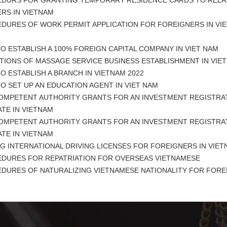
DURS FOR GRANTING TEMPORARY RESIDENCE CARDS TO RELAT
RS IN VIETNAM
DURES OF WORK PERMIT APPLICATION FOR FOREIGNERS IN VIE
 ESTABLISH A 100% FOREIGN CAPITAL COMPANY IN VIET NAM
TIONS OF MASSAGE SERVICE BUSINESS ESTABLISHMENT IN VIE
 ESTABLISH A BRANCH IN VIETNAM 2022
 SET UP AN EDUCATION AGENT IN VIET NAM
OMPETENT AUTHORITY GRANTS FOR AN INVESTMENT REGISTRA
ATE IN VIETNAM
OMPETENT AUTHORITY GRANTS FOR AN INVESTMENT REGISTRA
ATE IN VIETNAM
G INTERNATIONAL DRIVING LICENSES FOR FOREIGNERS IN VIE
DURES FOR REPATRIATION FOR OVERSEAS VIETNAMESE
DURES OF NATURALIZING VIETNAMESE NATIONALITY FOR FORE