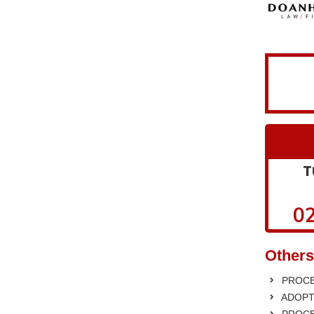
T
02
Others
PROCE
ADOPT