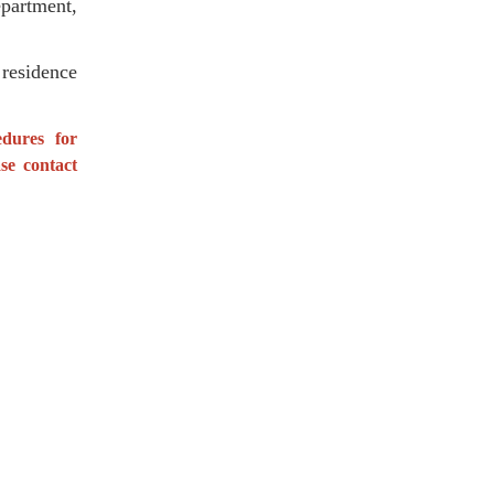
partment,
residence
edures for
se contact