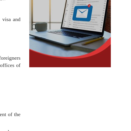
 visa and
oreigners
offices of
ent of the