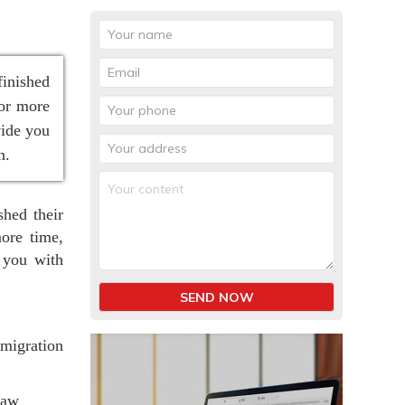
finished
for more
vide you
n.
shed their
ore time,
 you with
SEND NOW
migration
law