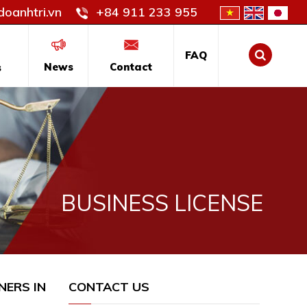
oanhtri.vn
+84 911 233 955
FAQ
News
Contact
s
BUSINESS LICENSE
NERS IN
CONTACT US