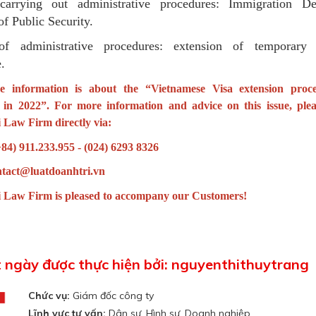
arrying out administrative procedures: Immigration De
of Public Security.
of administrative procedures: extension of temporary 
e.
e information is about the “
Vietnamese Visa extension proc
s in 2022
”. For more information and advice on this issue, plea
 Law Firm directly via:
+84) 911.233.955 - (024) 6293 8326
ntact@luatdoanhtri.vn
 Law Firm is pleased to accompany our Customers!
t ngày được thực hiện bởi: nguyenthithuytrang
Chức vụ:
Giám đốc công ty
Lĩnh vực tư vấn:
Dân sự, Hình sự, Doanh nghiệp