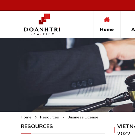
Home
A
Home
Resources
Business License
RESOURCES
VIETN
2022