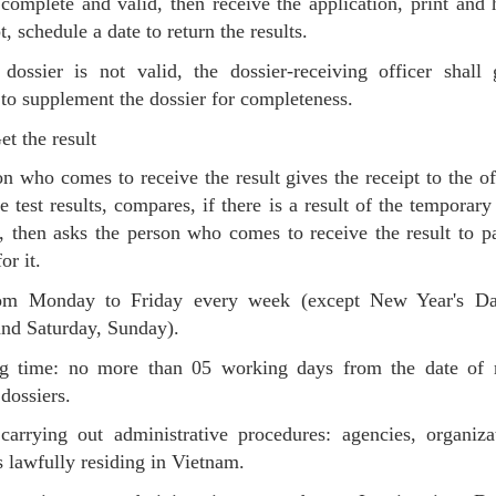
s complete and valid, then receive the application, print and
t, schedule a date to return the results.
dossier is not valid, the dossier-receiving officer shall
 to supplement the dossier for completeness.
t the result
n who comes to receive the result gives the receipt to the o
he test results, compares, if there is a result of the temporary
, then asks the person who comes to receive the result to p
or it.
om Monday to Friday every week (except New Year's Da
nd Saturday, Sunday).
ng time: no more than 05 working days from the date of r
dossiers.
carrying out administrative procedures: agencies, organiz
s lawfully residing in Vietnam.