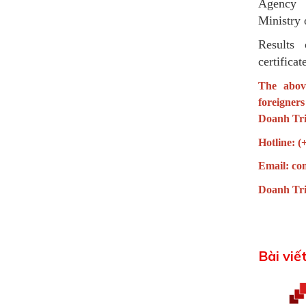
Agency c
Ministry 
Results 
certificat
The abov
foreigner
Doanh Tri
Hotline: (
Email:
co
Doanh Tri
Bài viế