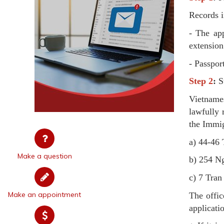
Records i
- The ap
extension
- Passpor
Step 2
:
Su
Vietname
lawfully 
the Immig
a) 44-46 
Make a question
b) 254 Ng
c) 7 Tra
Make an appointment
The offic
applicati