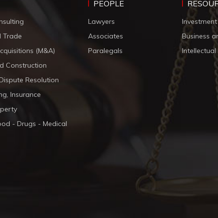
PEOPLE
RESOU
nsulting
Lawyers
Investment
d Trade
Associates
Business a
cquisitions (M&A)
Paralegals
Intellectua
d Construction
 Dispute Resolution
ng, Insurance
operty
ood - Drugs - Medical