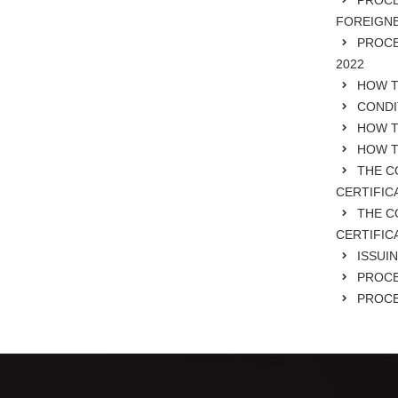
PROCE
FOREIGNE
PROCE
2022
HOW TO
CONDI
HOW TO
HOW TO
THE C
CERTIFIC
THE C
CERTIFIC
ISSUIN
PROCE
PROCE