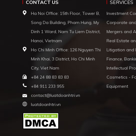
CONTACT US
SERVICES
Ha Noi Office: 15th Floor, Tower B,
Investment Co
Song Da Building, Pham Hung, My
Corporate an
Dinh 1 Ward, Nam Tu Liem District,
Mergers and A
Hanoi, Vietnam
Real Estate an
Ho Chi Minh Office: 126 Nguyen Thi
Litigation and
Minh Khai, 3 District, Ho Chi Minh
Finance, Banki
City, Viet Nam
Intellectual Pr
+84 24 88 83 83 83
Cosmetics - F
+84 911 233 955
Equipment
contact@luatdoanhtri.vn
luatdoanhtri.vn