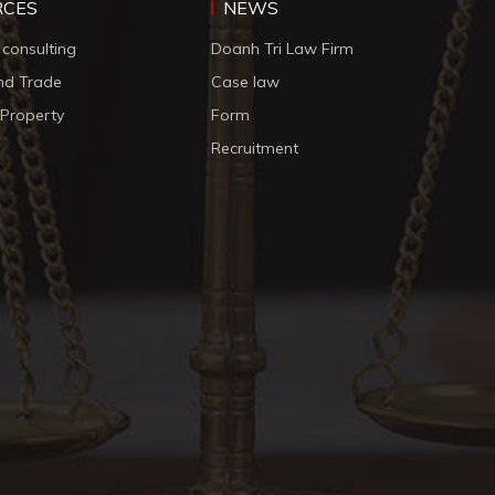
RCES
NEWS
 consulting
Doanh Tri Law Firm
nd Trade
Case law
l Property
Form
Recruitment