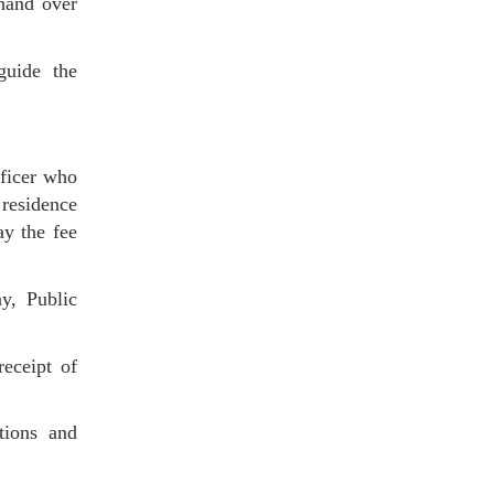
 hand over
 guide the
fficer who
 residence
ay the fee
y, Public
eceipt of
ations and