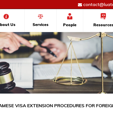
contact@luatd
bout Us
Services
People
Resource
AMESE VISA EXTENSION PROCEDURES FOR FOREIG