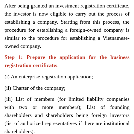
After being granted an investment registration certificate,
the investor is now eligible to carry out the process of
establishing a company. Starting from this process, the
procedure for establishing a foreign-owned company is
similar to the procedure for establishing a Vietnamese-
owned company.
Step 1: Prepare the application for the business
registration certificate:
(i) An enterprise registration application;
(ii) Charter of the company;
(iii) List of members (for limited liability companies
with two or more members); List of founding
shareholders and shareholders being foreign investors
(list of authorized representatives if there are institutional
shareholders).