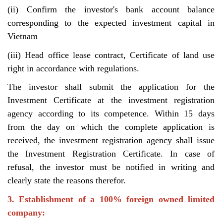
(ii) Confirm the investor's bank account balance
corresponding to the expected investment capital in
Vietnam
(iii) Head office lease contract, Certificate of land use
right in accordance with regulations.
The investor shall submit the application for the
Investment Certificate at the investment registration
agency according to its competence. Within 15 days
from the day on which the complete application is
received, the investment registration agency shall issue
the Investment Registration Certificate. In case of
refusal, the investor must be notified in writing and
clearly state the reasons therefor.
3. Establishment of a 100% foreign owned limited
company: