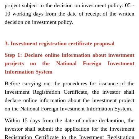
project subject to the decision on investment policy: 05 -
10 working days from the date of receipt of the written
decision on investment policy.
3. Investment registration certificate proposal
Step 1: Declare online information about investment
projects on the National Foreign Investment
Information System
Before carrying out the procedures for issuance of the
Investment Registration Certificate, the investor shall
declare online information about the investment project
on the National Foreign Investment Information System.
Within 15 days from the date of online declaration, the
investor shall submit the application for the Investment
Registration Certificate to the Investment Registration