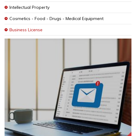
Intellectual Property
Cosmetics - Food - Drugs - Medical Equipment
Business License