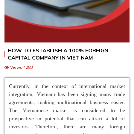
HOW TO ESTABLISH A 100% FOREIGN
CAPITAL COMPANY IN VIET NAM
Views 4283
Currently, in the context of international market
integration, Vietnam has been signing many trade
agreements, making multinational business easier.
The Vietnamese market is considered to be
prospective in potential that can attract a lot of
investors. Therefore, there are many foreign