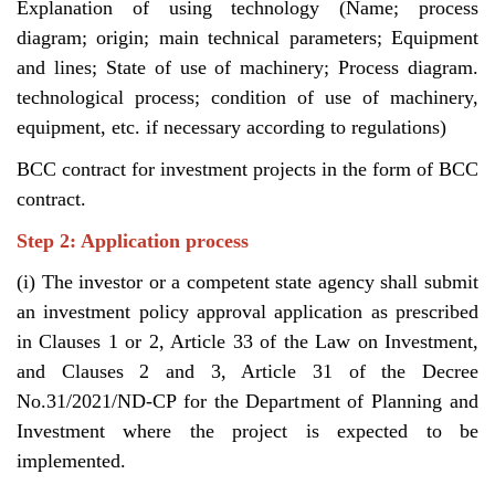
Explanation of using technology (Name; process
diagram; origin; main technical parameters; Equipment
and lines; State of use of machinery; Process diagram.
technological process; condition of use of machinery,
equipment, etc. if necessary according to regulations)
BCC contract for investment projects in the form of BCC
contract.
Step 2: Application process
(i) The investor or a competent state agency shall submit
an investment policy approval application as prescribed
in Clauses 1 or 2, Article 33 of the Law on Investment,
and Clauses 2 and 3, Article 31 of the Decree
No.31/2021/ND-CP for the Department of Planning and
Investment where the project is expected to be
implemented.