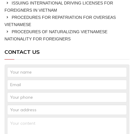
ISSUING INTERNATIONAL DRIVING LICENSES FOR
FOREIGNERS IN VIETNAM
PROCEDURES FOR REPATRIATION FOR OVERSEAS
VIETNAMESE
PROCEDURES OF NATURALIZING VIETNAMESE
NATIONALITY FOR FOREIGNERS
CONTACT US