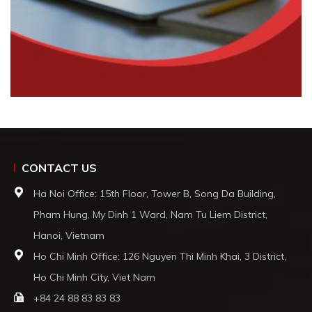
CONTACT US
Ha Noi Office: 15th Floor, Tower B, Song Da Building,
Pham Hung, My Dinh 1 Ward, Nam Tu Liem District,
Hanoi, Vietnam
Ho Chi Minh Office: 126 Nguyen Thi Minh Khai, 3 District,
Ho Chi Minh City, Viet Nam
+84 24 88 83 83 83