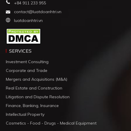
+84 911 233 955
contact@luatdoanhtri.vn
luatdoanhtri.vn
SERVICES
Investment Consulting
Corporate and Trade
Mergers and Acquisitions (M&A)
Real Estate and Construction
Litigation and Dispute Resolution
Finance, Banking, Insurance
Intellectual Property
Cosmetics - Food - Drugs - Medical Equipment