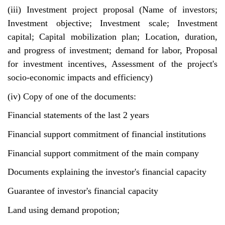
(iii) Investment project proposal (Name of investors;
Investment objective; Investment scale; Investment
capital; Capital mobilization plan; Location, duration,
and progress of investment; demand for labor, Proposal
for investment incentives, Assessment of the project's
socio-economic impacts and efficiency)
(iv) Copy of one of the documents:
Financial statements of the last 2 years
Financial support commitment of financial institutions
Financial support commitment of the main company
Documents explaining the investor's financial capacity
Guarantee of investor's financial capacity
Land using demand propotion;