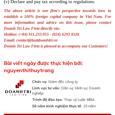
(v) Declare and pay tax according to regulations.
The above article is our firm's perspective towards h
ow to
establish a 100% foreign capital company in Viet Nam
.
For
more information and advice on this issue, please contact
Doanh Tri Law Firm directly via:
Hotline: (+84) 911.233.955 - (024) 6293 8326
Email:
contact@luatdoanhtri.vn
Doanh Tri Law Firm is pleased to accompany our Customers!
Bài viết ngày được thực hiện bởi:
nguyenthithuytrang
Chức vụ:
Giám đốc công ty
Lĩnh vực tư vấn:
Dân sự, Hình sự, Doanh
nghiệp
Trình độ đào tạo:
Thạc sỹ Luật, MBA
Số năm kinh nghiệm thực tế:
10 năm