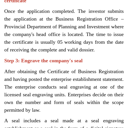
certificate
Once the application completed. The investor submits
the application at the Business Registration Office –
Provincial Department of Planning and Investment where
the company's head office is located. The time to issue
the certificate is usually 05 working days from the date
of receiving the complete and valid dossier.
Step 3: Engrave the company's seal
After obtaining the Certificate of Business Registration
and having posted the enterprise establishment statement.
The enterprise conducts seal engraving at one of the
licensed seal engraving units. Enterprises decide on their
own the number and form of seals within the scope
permitted by law.
A seal includes a seal made at a seal engraving