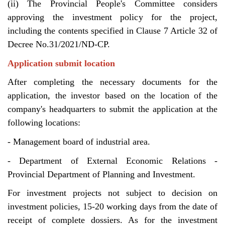
(ii) The Provincial People's Committee considers
approving the investment policy for the project,
including the contents specified in Clause 7 Article 32 of
Decree No.31/2021/ND-CP.
Application submit location
After completing the necessary documents for the
application, the investor based on the location of the
company's headquarters to submit the application at the
following locations:
- Management board of industrial area.
- Department of External Economic Relations -
Provincial Department of Planning and Investment.
For investment projects not subject to decision on
investment policies, 15-20 working days from the date of
receipt of complete dossiers. As for the investment