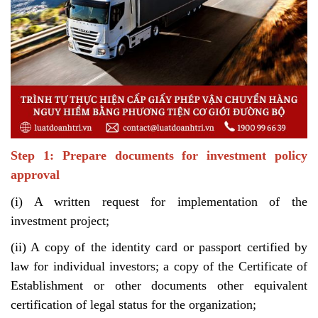
Step 1: Prepare documents for investment policy
approval
(i) A written request for implementation of the
investment project;
(ii) A copy of the identity card or passport certified by
law for individual investors; a copy of the Certificate of
Establishment or other documents other equivalent
certification of legal status for the organization;