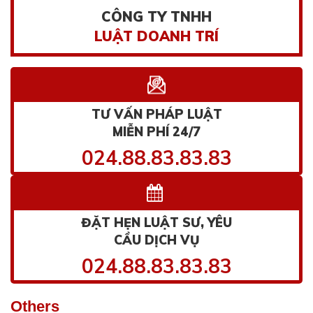
CÔNG TY TNHH
LUẬT DOANH TRÍ
TƯ VẤN PHÁP LUẬT
MIỄN PHÍ 24/7
024.88.83.83.83
ĐẶT HẸN LUẬT SƯ, YÊU
CẦU DỊCH VỤ
024.88.83.83.83
Others