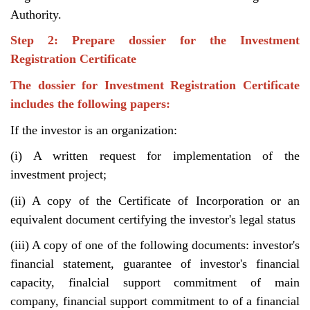
Authority.
Step 2: Prepare dossier for the Investment
Registration Certificate
The dossier for Investment Registration Certificate
includes the following papers:
If the investor is an organization:
(i) A written request for implementation of the
investment project;
(ii) A copy of the Certificate of Incorporation or an
equivalent document certifying the investor's legal status
(iii) A copy of one of the following documents: investor's
financial statement, guarantee of investor's financial
capacity, finalcial support commitment of main
company, financial support commitment to of a financial