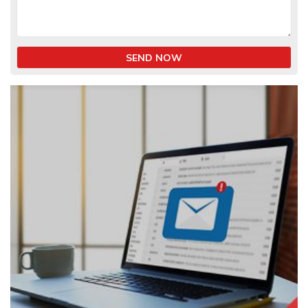
SEND NOW