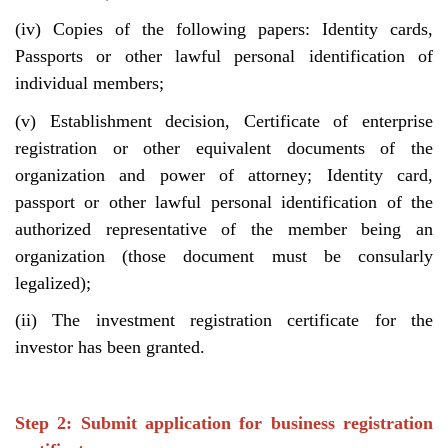
(iv) Copies of the following papers: Identity cards,
Passports or other lawful personal identification of
individual members;
(v) Establishment decision, Certificate of enterprise
registration or other equivalent documents of the
organization and power of attorney; Identity card,
passport or other lawful personal identification of the
authorized representative of the member being an
organization (those document must be consularly
legalized);
(ii) The investment registration certificate for the
investor has been granted.
Step 2: Submit application for business registration