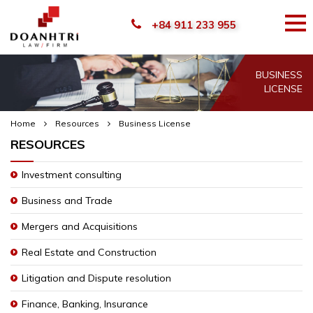
+84 911 233 955
BUSINESS
LICENSE
Home
Resources
Business License
RESOURCES
Investment consulting
Business and Trade
Mergers and Acquisitions
Real Estate and Construction
Litigation and Dispute resolution
Finance, Banking, Insurance