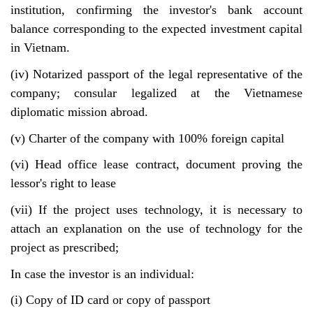
institution, confirming the investor's bank account
balance corresponding to the expected investment capital
in Vietnam.
(iv) Notarized passport of the legal representative of the
company; consular legalized at the Vietnamese
diplomatic mission abroad.
(v) Charter of the company with 100% foreign capital
(vi) Head office lease contract, document proving the
lessor's right to lease
(vii) If the project uses technology, it is necessary to
attach an explanation on the use of technology for the
project as prescribed;
In case the investor is an individual:
(i) Copy of ID card or copy of passport