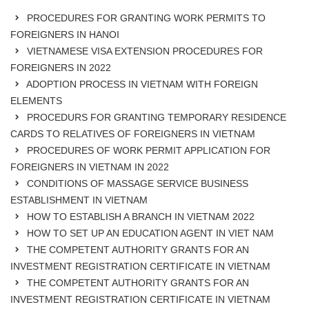
PROCEDURES FOR GRANTING WORK PERMITS TO
FOREIGNERS IN HANOI
VIETNAMESE VISA EXTENSION PROCEDURES FOR
FOREIGNERS IN 2022
ADOPTION PROCESS IN VIETNAM WITH FOREIGN
ELEMENTS
PROCEDURS FOR GRANTING TEMPORARY RESIDENCE
CARDS TO RELATIVES OF FOREIGNERS IN VIETNAM
PROCEDURES OF WORK PERMIT APPLICATION FOR
FOREIGNERS IN VIETNAM IN 2022
CONDITIONS OF MASSAGE SERVICE BUSINESS
ESTABLISHMENT IN VIETNAM
HOW TO ESTABLISH A BRANCH IN VIETNAM 2022
HOW TO SET UP AN EDUCATION AGENT IN VIET NAM
THE COMPETENT AUTHORITY GRANTS FOR AN
INVESTMENT REGISTRATION CERTIFICATE IN VIETNAM
THE COMPETENT AUTHORITY GRANTS FOR AN
INVESTMENT REGISTRATION CERTIFICATE IN VIETNAM