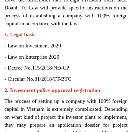
Doanh Tri Law will provide specific instructions on the
process of establishing a company with 100% foreign
capital in accordance with the law.
1. Legal basis
- Law on Investment 2020
- Law on Enterprise 2020
- Decree No.115/2018/NĐ-CP
- Circular No.81/2018/TT-BTC
2. Investment policy approval registration
The process of setting up a company with 100% foreign
capital in Vietnam is extremely complicated. Depending
on what kind of project the investor plans to implement,
they may prepare an application dossier for project