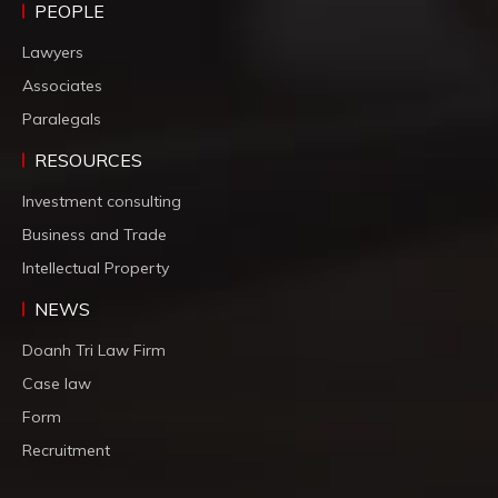
PEOPLE
Lawyers
Associates
Paralegals
RESOURCES
Investment consulting
Business and Trade
Intellectual Property
NEWS
Doanh Tri Law Firm
Case law
Form
Recruitment