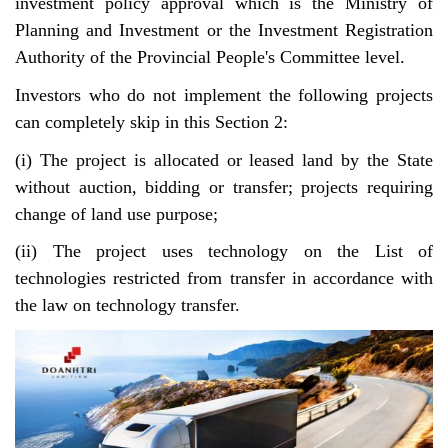
investment policy approval which is the Ministry of
Planning and Investment or the Investment Registration
Authority of the Provincial People's Committee level.
Investors who do not implement the following projects
can completely skip in this Section 2:
(i) The project is allocated or leased land by the State
without auction, bidding or transfer; projects requiring
change of land use purpose;
(ii) The project uses technology on the List of
technologies restricted from transfer in accordance with
the law on technology transfer.