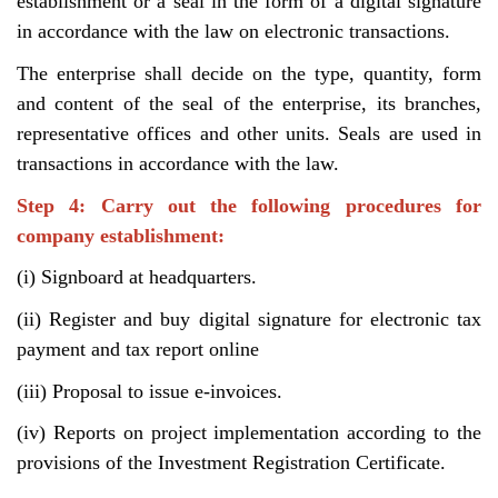
establishment or a seal in the form of a digital signature
in accordance with the law on electronic transactions.
The enterprise shall decide on the type, quantity, form
and content of the seal of the enterprise, its branches,
representative offices and other units. Seals are used in
transactions in accordance with the law.
Step 4: Carry out the following procedures for
company establishment:
(i) Signboard at headquarters.
(ii) Register and buy digital signature for electronic tax
payment and tax report online
(iii) Proposal to issue e-invoices.
(iv) Reports on project implementation according to the
provisions of the Investment Registration Certificate.