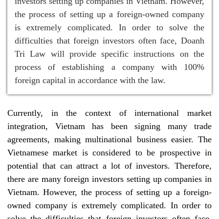
investors setting up companies in Vietnam. However,
the process of setting up a foreign-owned company
is extremely complicated. In order to solve the
difficulties that foreign investors often face, Doanh
Tri Law will provide specific instructions on the
process of establishing a company with 100%
foreign capital in accordance with the law.
Currently, in the context of international market
integration, Vietnam has been signing many trade
agreements, making multinational business easier. The
Vietnamese market is considered to be prospective in
potential that can attract a lot of investors. Therefore,
there are many foreign investors setting up companies in
Vietnam. However, the process of setting up a foreign-
owned company is extremely complicated. In order to
solve the difficulties that foreign investors often face,