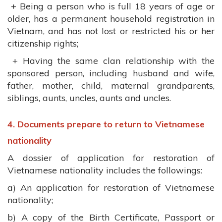
+ Being a person who is full 18 years of age or
older, has a permanent household registration in
Vietnam, and has not lost or restricted his or her
citizenship rights;
+ Having the same clan relationship with the
sponsored person, including husband and wife,
father, mother, child, maternal grandparents,
siblings, aunts, uncles, aunts and uncles.
4. Documents prepare to return to Vietnamese
nationality
A dossier of application for restoration of
Vietnamese nationality includes the followings:
a) An application for restoration of Vietnamese
nationality;
b) A copy of the Birth Certificate, Passport or