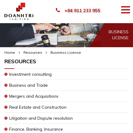
+84 911 233 955
BUSINESS
LICENSE
Home
Resources
Business License
RESOURCES
Investment consulting
Business and Trade
Mergers and Acquisitions
Real Estate and Construction
Litigation and Dispute resolution
Finance, Banking, Insurance