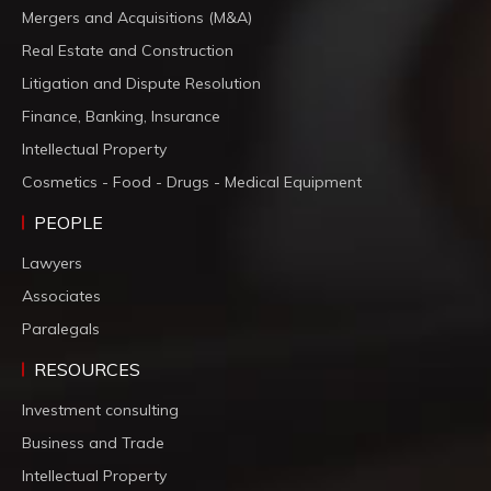
Mergers and Acquisitions (M&A)
Real Estate and Construction
Litigation and Dispute Resolution
Finance, Banking, Insurance
Intellectual Property
Cosmetics - Food - Drugs - Medical Equipment
PEOPLE
Lawyers
Associates
Paralegals
RESOURCES
Investment consulting
Business and Trade
Intellectual Property