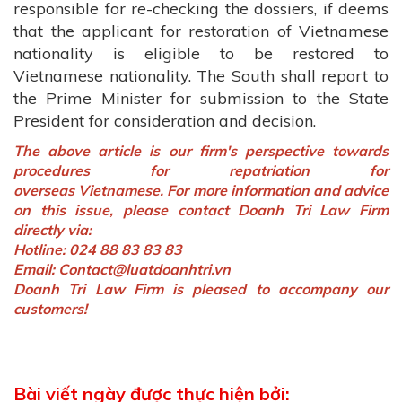
responsible for re-checking the dossiers, if deems
that the applicant for restoration of Vietnamese
nationality is eligible to be restored to
Vietnamese nationality. The South shall report to
the Prime Minister for submission to the State
President for consideration and decision.
The above article is our firm's perspective towards
procedures for repatriation for
overseas Vietnamese. For more information and advice
on this issue, please contact Doanh Tri Law Firm
directly via:
Hotline: 024 88 83 83 83
Email:
Contact@luatdoanhtri.vn
Doanh Tri Law Firm is pleased to accompany our
customers!
Bài viết ngày được thực hiện bởi: