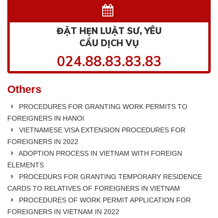
ĐẶT HẸN LUẬT SƯ, YÊU
CẦU DỊCH VỤ
024.88.83.83.83
Others
PROCEDURES FOR GRANTING WORK PERMITS TO
FOREIGNERS IN HANOI
VIETNAMESE VISA EXTENSION PROCEDURES FOR
FOREIGNERS IN 2022
ADOPTION PROCESS IN VIETNAM WITH FOREIGN
ELEMENTS
PROCEDURS FOR GRANTING TEMPORARY RESIDENCE
CARDS TO RELATIVES OF FOREIGNERS IN VIETNAM
PROCEDURES OF WORK PERMIT APPLICATION FOR
FOREIGNERS IN VIETNAM IN 2022