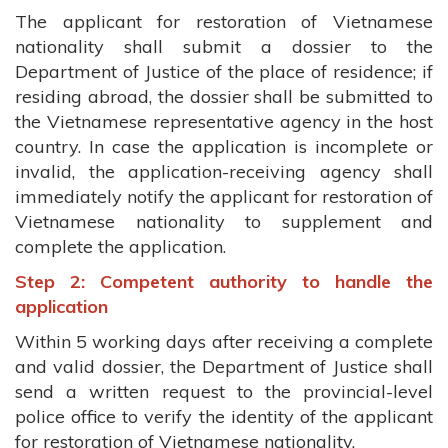
The applicant for restoration of Vietnamese
nationality shall submit a dossier to the
Department of Justice of the place of residence; if
residing abroad, the dossier shall be submitted to
the Vietnamese representative agency in the host
country. In case the application is incomplete or
invalid, the application-receiving agency shall
immediately notify the applicant for restoration of
Vietnamese nationality to supplement and
complete the application.
Step 2: Competent authority to handle the
application
Within 5 working days after receiving a complete
and valid dossier, the Department of Justice shall
send a written request to the provincial-level
police office to verify the identity of the applicant
for restoration of Vietnamese nationality.