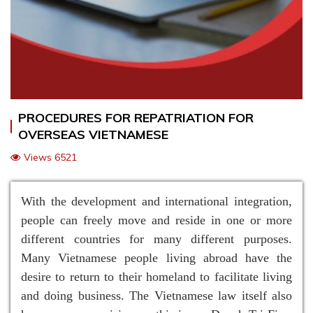
PROCEDURES FOR REPATRIATION FOR
OVERSEAS VIETNAMESE
Views 6521
With the development and international integration,
people can freely move and reside in one or more
different countries for many different purposes.
Many Vietnamese people living abroad have the
desire to return to their homeland to facilitate living
and doing business. The Vietnamese law itself also