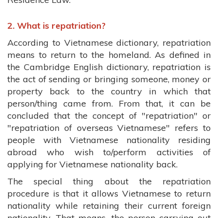
2. What is repatriation?
According to Vietnamese dictionary, repatriation
means to return to the homeland. As defined in
the Cambridge English dictionary, repatriation is
the act of sending or bringing someone, money or
property back to the country in which that
person/thing came from. From that, it can be
concluded that the concept of "repatriation" or
"repatriation of overseas Vietnamese" refers to
people with Vietnamese nationality residing
abroad who wish to/perform activities of
applying for Vietnamese nationality back.
The special thing about the repatriation
procedure is that it allows Vietnamese to return
nationality while retaining their current foreign
nationality. That means, the person carrying out