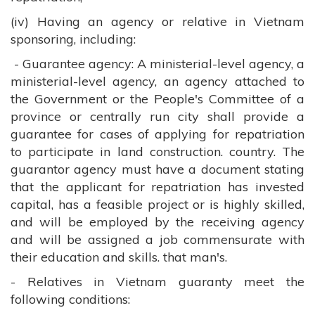
(iv) Having an agency or relative in Vietnam
sponsoring, including:
- Guarantee agency: A ministerial-level agency, a
ministerial-level agency, an agency attached to
the Government or the People's Committee of a
province or centrally run city shall provide a
guarantee for cases of applying for repatriation
to participate in land construction. country. The
guarantor agency must have a document stating
that the applicant for repatriation has invested
capital, has a feasible project or is highly skilled,
and will be employed by the receiving agency
and will be assigned a job commensurate with
their education and skills. that man's.
- Relatives in Vietnam guaranty meet the
following conditions: