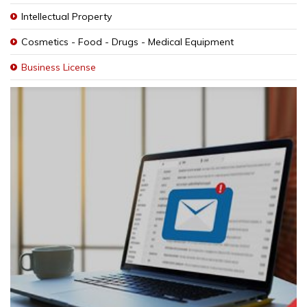
Intellectual Property
Cosmetics - Food - Drugs - Medical Equipment
Business License