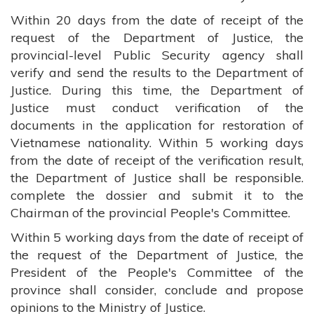
Within 20 days from the date of receipt of the
request of the Department of Justice, the
provincial-level Public Security agency shall
verify and send the results to the Department of
Justice. During this time, the Department of
Justice must conduct verification of the
documents in the application for restoration of
Vietnamese nationality. Within 5 working days
from the date of receipt of the verification result,
the Department of Justice shall be responsible.
complete the dossier and submit it to the
Chairman of the provincial People's Committee.
Within 5 working days from the date of receipt of
the request of the Department of Justice, the
President of the People's Committee of the
province shall consider, conclude and propose
opinions to the Ministry of Justice.