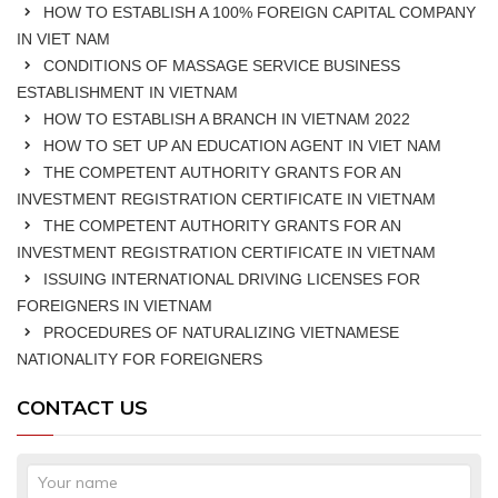
HOW TO ESTABLISH A 100% FOREIGN CAPITAL COMPANY
IN VIET NAM
CONDITIONS OF MASSAGE SERVICE BUSINESS
ESTABLISHMENT IN VIETNAM
HOW TO ESTABLISH A BRANCH IN VIETNAM 2022
HOW TO SET UP AN EDUCATION AGENT IN VIET NAM
THE COMPETENT AUTHORITY GRANTS FOR AN
INVESTMENT REGISTRATION CERTIFICATE IN VIETNAM
THE COMPETENT AUTHORITY GRANTS FOR AN
INVESTMENT REGISTRATION CERTIFICATE IN VIETNAM
ISSUING INTERNATIONAL DRIVING LICENSES FOR
FOREIGNERS IN VIETNAM
PROCEDURES OF NATURALIZING VIETNAMESE
NATIONALITY FOR FOREIGNERS
CONTACT US