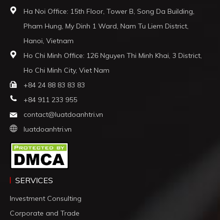
Ha Noi Office: 15th Floor, Tower B, Song Da Building,
Pham Hung, My Dinh 1 Ward, Nam Tu Liem District,
Hanoi, Vietnam
Ho Chi Minh Office: 126 Nguyen Thi Minh Khai, 3 District,
Ho Chi Minh City, Viet Nam
+84 24 88 83 83 83
+84 911 233 955
contact@luatdoanhtri.vn
luatdoanhtri.vn
SERVICES
Investment Consulting
Corporate and Trade