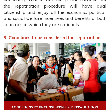
the repatriation procedure will have dual
citizenship and enjoy all the economic, political,
and social welfare incentives and benefits of both
countries in which they are nationals.
3. Conditions to be considered for repatriation