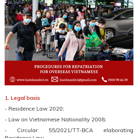
1. Legal basis
- Residence Law 2020;
- Law on Vietnamese Nationality 2008;
- Circular 55/2021/TT-BCA elaborating
Residence Law.