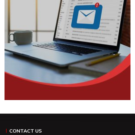
CONTACT US