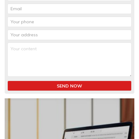
SEND NOW