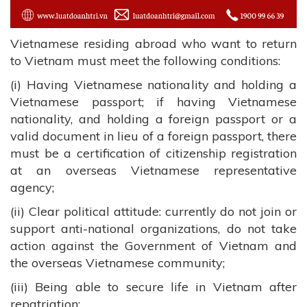
Vietnamese residing abroad who want to return
to Vietnam must meet the following conditions:
(i) Having Vietnamese nationality and holding a
Vietnamese passport; if having Vietnamese
nationality, and holding a foreign passport or a
valid document in lieu of a foreign passport, there
must be a certification of citizenship registration
at an overseas Vietnamese representative
agency;
(ii) Clear political attitude: currently do not join or
support anti-national organizations, do not take
action against the Government of Vietnam and
the overseas Vietnamese community;
(iii) Being able to secure life in Vietnam after
repatriation;