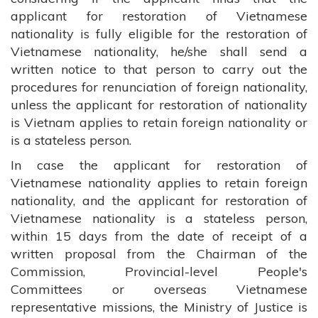
applicant for restoration of Vietnamese
nationality is fully eligible for the restoration of
Vietnamese nationality, he/she shall send a
written notice to that person to carry out the
procedures for renunciation of foreign nationality,
unless the applicant for restoration of nationality
is Vietnam applies to retain foreign nationality or
is a stateless person.
In case the applicant for restoration of
Vietnamese nationality applies to retain foreign
nationality, and the applicant for restoration of
Vietnamese nationality is a stateless person,
within 15 days from the date of receipt of a
written proposal from the Chairman of the
Commission, Provincial-level People's
Committees or overseas Vietnamese
representative missions, the Ministry of Justice is