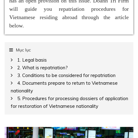
has an open provision on this issue. Doanh Tri Firm
will guide you repatriation procedures for
Vietnamese residing abroad through the article
below.
Mục lục
1. Legal basis
2. What is repatriation?
3. Conditions to be considered for repatriation
4. Documents prepare to return to Vietnamese
nationality
5. Procedures for processing dossiers of application
for restoration of Vietnamese nationality