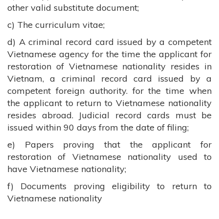
other valid substitute document;
c) The curriculum vitae;
d) A criminal record card issued by a competent
Vietnamese agency for the time the applicant for
restoration of Vietnamese nationality resides in
Vietnam, a criminal record card issued by a
competent foreign authority. for the time when
the applicant to return to Vietnamese nationality
resides abroad. Judicial record cards must be
issued within 90 days from the date of filing;
e) Papers proving that the applicant for
restoration of Vietnamese nationality used to
have Vietnamese nationality;
f) Documents proving eligibility to return to
Vietnamese nationality