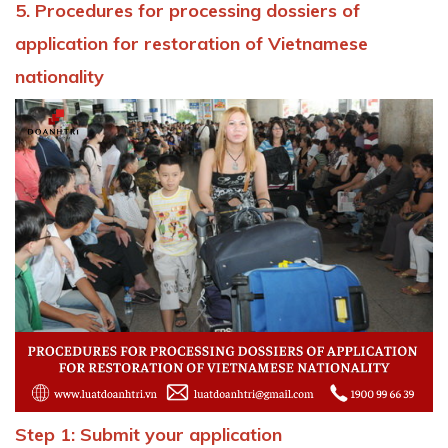
5. Procedures for processing dossiers of
application for restoration of Vietnamese
nationality
Step 1: Submit your application