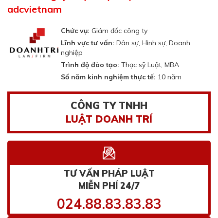
adcvietnam
Chức vụ:
Giám đốc công ty
Lĩnh vực tư vấn:
Dân sự, Hình sự, Doanh
nghiệp
Trình độ đào tạo:
Thạc sỹ Luật, MBA
Số năm kinh nghiệm thực tế:
10 năm
CÔNG TY TNHH
LUẬT DOANH TRÍ
TƯ VẤN PHÁP LUẬT
MIỄN PHÍ 24/7
024.88.83.83.83