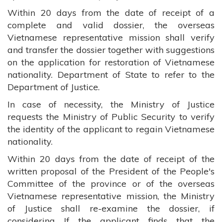
Within 20 days from the date of receipt of a
complete and valid dossier, the overseas
Vietnamese representative mission shall verify
and transfer the dossier together with suggestions
on the application for restoration of Vietnamese
nationality. Department of State to refer to the
Department of Justice.
In case of necessity, the Ministry of Justice
requests the Ministry of Public Security to verify
the identity of the applicant to regain Vietnamese
nationality.
Within 20 days from the date of receipt of the
written proposal of the President of the People's
Committee of the province or of the overseas
Vietnamese representative mission, the Ministry
of Justice shall re-examine the dossier, if
considering If the applicant finds that the