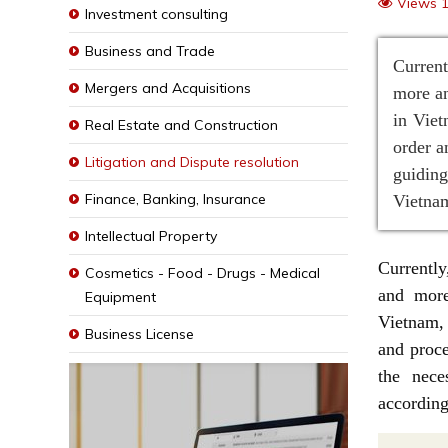
Views 
Investment consulting
Business and Trade
Current
Mergers and Acquisitions
more an
in Viet
Real Estate and Construction
order a
Litigation and Dispute resolution
guidin
Finance, Banking, Insurance
Vietnam
Intellectual Property
Currently
Cosmetics - Food - Drugs - Medical
and more
Equipment
Vietnam, 
Business License
and proce
the nece
according 