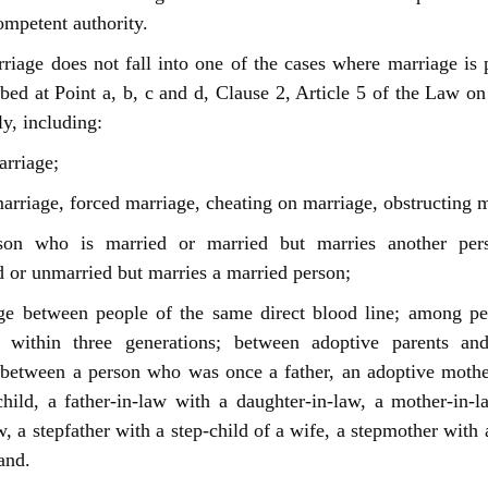
ompetent authority.
riage does not fall into one of the cases where marriage is 
ibed at Point a, b, c and d, Clause 2, Article 5 of the Law o
y, including:
rriage;
arriage, forced marriage, cheating on marriage, obstructing m
on who is married or married but marries another per
 or unmarried but marries a married person;
ge between people of the same direct blood line; among pe
 within three generations; between adoptive parents an
 between a person who was once a father, an adoptive moth
hild, a father-in-law with a daughter-in-law, a mother-in-
w, a stepfather with a step-child of a wife, a stepmother with 
and.