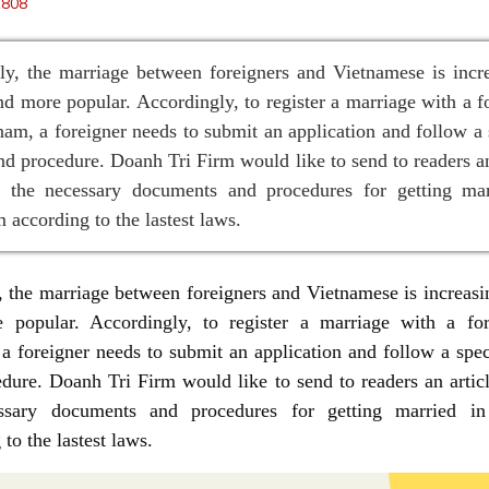
1808
ly, the marriage between foreigners and Vietnamese is incr
d more popular. Accordingly, to register a marriage with a f
nam, a foreigner needs to submit an application and follow a 
nd procedure. Doanh Tri Firm would like to send to readers an
g the necessary documents and procedures for getting mar
 according to the lastest laws.
, the marriage between foreigners and Vietnamese is increas
 popular. Accordingly, to register a marriage with a for
a foreigner needs to submit an application and follow a spec
dure. Doanh Tri Firm would like to send to readers an artic
ssary documents and procedures for getting married i
to the lastest laws.