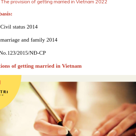
vision of getting married in Vietnam 2022
basis:
Civil status 2014
 marriage and family 2014
 No.123/2015/NĐ-CP
tions of getting married in Vietnam