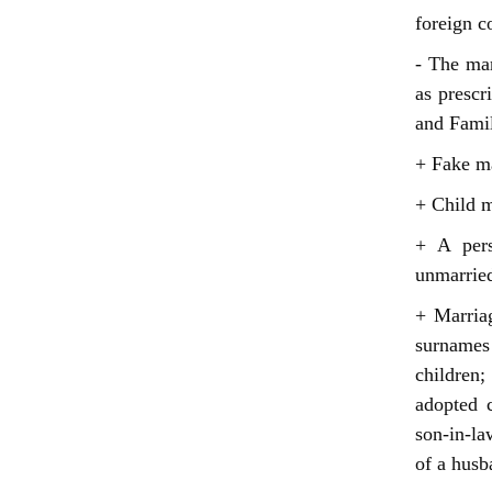
foreign c
- The mar
as prescr
and Famil
+ Fake ma
+ Child m
+ A pers
unmarried
+ Marria
surnames
children;
adopted c
son-in-la
of a husb