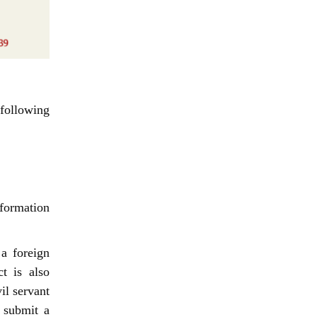
following
nformation
a foreign
t is also
il servant
 submit a