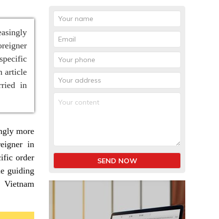
easingly
oreigner
specific
 article
ried in
ingly more
eigner in
ific order
SEND NOW
le guiding
n Vietnam