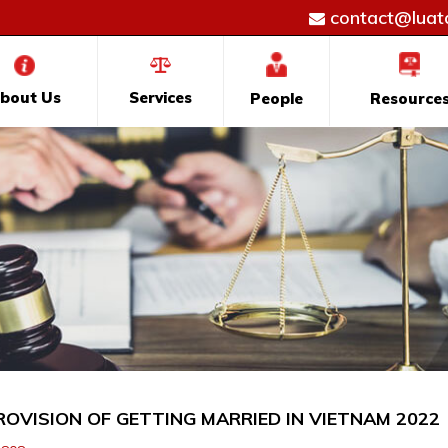
contact@luatd
bout Us
Services
People
Resource
ROVISION OF GETTING MARRIED IN VIETNAM 2022