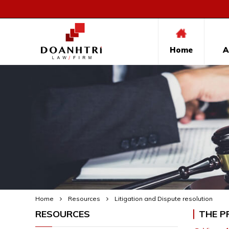
Home
A
Home
Resources
Litigation and Dispute resolution
RESOURCES
THE P