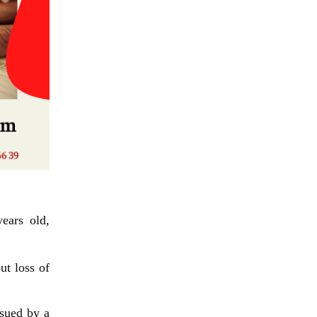
ears old,
ut loss of
ssued by a