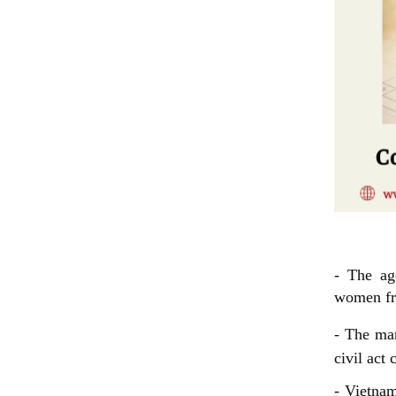
Condit
- The ag
women fro
- The mar
civil act 
- Vietnam