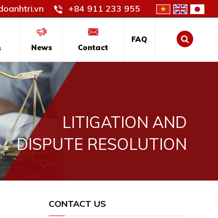
oanhtri.vn
+84 911 233 955
FAQ
News
Contact
s
LITIGATION AND
DISPUTE RESOLUTION
CONTACT US