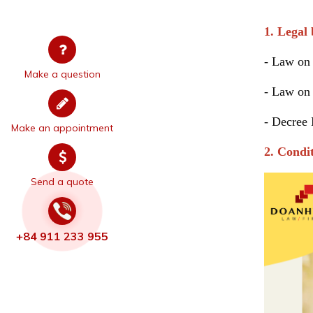
The pro
1. Legal 
- Law on 
Make a question
- Law on
-
Decree
Make an appointment
2. Condi
Send a quote
+84 911 233 955