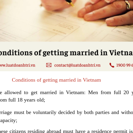
ions of getting married in Vietnam
e allowed to get married in Vietnam: Men from full 20 y
m full 18 years old;
riage must be voluntarily decided by both parties and witho
capacity;
ese citizens residing abroad must have a residence permit i