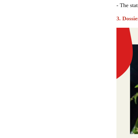
- The sta
3. Dossi