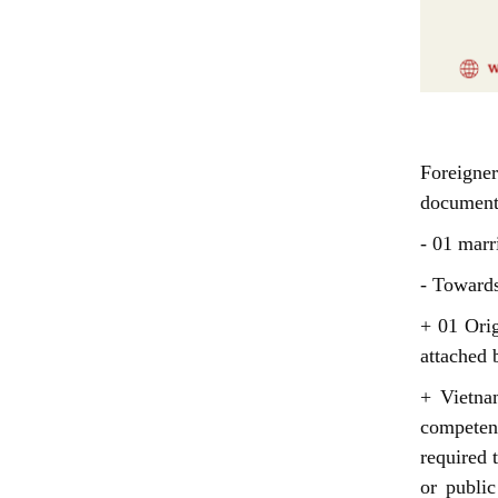
Do
Foreigne
document
- 01 marr
- Toward
+ 01 Orig
attached b
+ Vietna
competen
required 
or publi