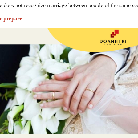
te does not recognize marriage between people of the same se
er prepare