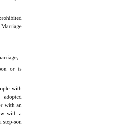
prohibited
n Marriage
arriage;
son or is
ople with
d adopted
er with an
law with a
a step-son