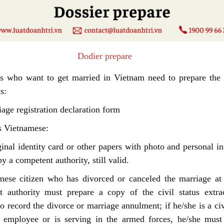
dier prepare
rs who want to get married in Vietnam need to prepare the 
s:
iage registration declaration form
s Vietnamese:
inal identity card or other papers with photo and personal i
y a competent authority, still valid.
mese citizen who has divorced or canceled the marriage at 
t authority must prepare a copy of the civil status extrac
to record the divorce or marriage annulment; if he/she is a civ
c employee or is serving in the armed forces, he/she must