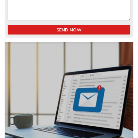
SEND NOW