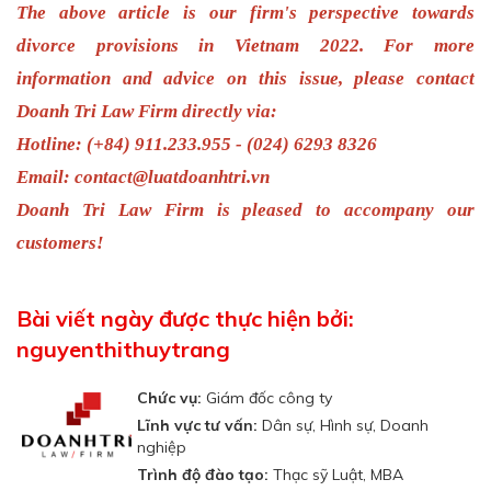
The above article is our firm's perspective towards
divorce provisions
in Vietnam 2022
.
For more
information and advice on this issue, please contact
Doanh Tri Law Firm directly via:
Hotline: (+84) 911.233.955 - (024) 6293 8326
Email:
contact@luatdoanhtri.vn
Doanh Tri Law Firm is pleased to accompany our
customers!
Bài viết ngày được thực hiện bởi:
nguyenthithuytrang
Chức vụ:
Giám đốc công ty
Lĩnh vực tư vấn:
Dân sự, Hình sự, Doanh
nghiệp
Trình độ đào tạo:
Thạc sỹ Luật, MBA