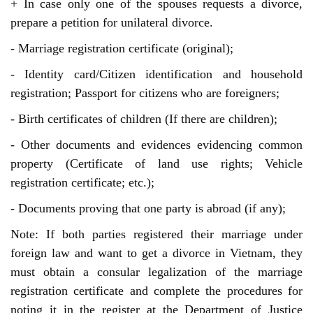
+ In case only one of the spouses requests a divorce,
prepare a petition for unilateral divorce.
- Marriage registration certificate (original);
- Identity card/Citizen identification and household
registration; Passport for citizens who are foreigners;
- Birth certificates of children (If there are children);
- Other documents and evidences evidencing common
property (Certificate of land use rights; Vehicle
registration certificate; etc.);
- Documents proving that one party is abroad (if any);
Note: If both parties registered their marriage under
foreign law and want to get a divorce in Vietnam, they
must obtain a consular legalization of the marriage
registration certificate and complete the procedures for
noting it in the register at the Department of Justice