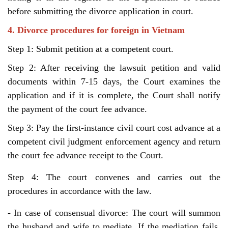
before submitting the divorce application in court.
4. Divorce procedures for foreign in Vietnam
Step 1: Submit petition at a competent court.
Step 2: After receiving the lawsuit petition and valid
documents within 7-15 days, the Court examines the
application and if it is complete, the Court shall notify
the payment of the court fee advance.
Step 3: Pay the first-instance civil court cost advance at a
competent civil judgment enforcement agency and return
the court fee advance receipt to the Court.
Step 4: The court convenes and carries out the
procedures in accordance with the law.
- In case of consensual divorce: The court will summon 
the husband and wife to mediate. If the mediation fails, 