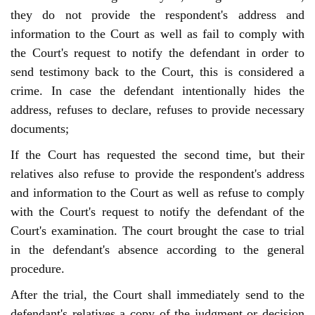
they do not provide the respondent's address and
information to the Court as well as fail to comply with
the Court's request to notify the defendant in order to
send testimony back to the Court, this is considered a
crime. In case the defendant intentionally hides the
address, refuses to declare, refuses to provide necessary
documents;
If the Court has requested the second time, but their
relatives also refuse to provide the respondent's address
and information to the Court as well as refuse to comply
with the Court's request to notify the defendant of the
Court's examination. The court brought the case to trial
in the defendant's absence according to the general
procedure.
After the trial, the Court shall immediately send to the
defendant's relatives a copy of the judgment or decision