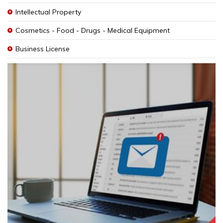
Intellectual Property
Cosmetics - Food - Drugs - Medical Equipment
Business License