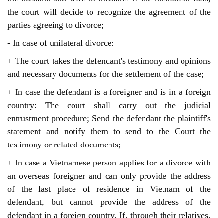
the court will decide to recognize the agreement of the 
parties agreeing to divorce;
- In case of unilateral divorce:
+ The court takes the defendant's testimony and opinions
and necessary documents for the settlement of the case;
+ In case the defendant is a foreigner and is in a foreign
country: The court shall carry out the judicial
entrustment procedure; Send the defendant the plaintiff's
statement and notify them to send to the Court the
testimony or related documents;
+ In case a Vietnamese person applies for a divorce with
an overseas foreigner and can only provide the address
of the last place of residence in Vietnam of the
defendant, but cannot provide the address of the
defendant in a foreign country. If, through their relatives,