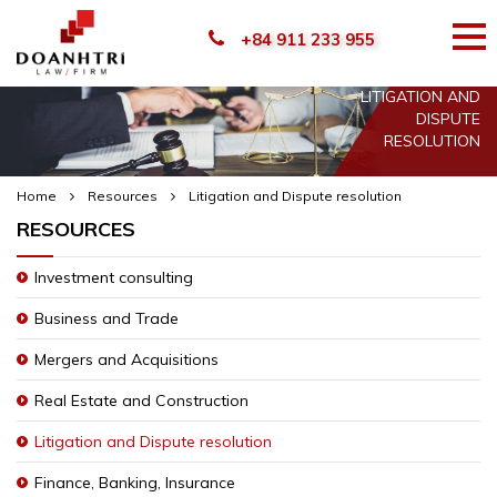
+84 911 233 955
LITIGATION AND
DISPUTE
RESOLUTION
Home
Resources
Litigation and Dispute resolution
RESOURCES
Investment consulting
Business and Trade
Mergers and Acquisitions
Real Estate and Construction
Litigation and Dispute resolution
Finance, Banking, Insurance