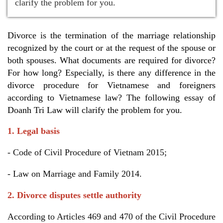
clarify the problem for you.
Divorce is the termination of the marriage relationship
recognized by the court or at the request of the spouse or
both spouses. What documents are required for divorce?
For how long? Especially, is there any difference in the
divorce procedure for Vietnamese and foreigners
according to Vietnamese law? The following essay of
Doanh Tri Law will clarify the problem for you.
1. Legal basis
- Code of Civil Procedure of Vietnam 2015;
- Law on Marriage and Family 2014.
2. Divorce disputes settle authority
According to Articles 469 and 470 of the Civil Procedure 