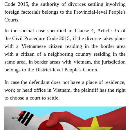
Code 2015, the authority of divorces settling involving 
foreign factorials belongs to the Provincial-level People's 
Courts.
In the special case specified in Clause 4, Article 35 of
the Civil Procedure Code 2015, if the divorce takes place
with a Vietnamese citizen residing in the border area
with a citizen of a neighboring country residing in the
same area, in border areas with Vietnam, the jurisdiction
belongs to the District-level People's Courts.
In case the defendant does not have a place of residence,
work or head office in Vietnam, the plaintiff has the right
to choose a court to settle.