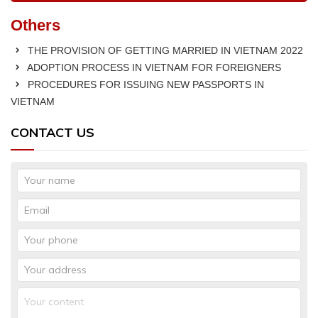
Others
THE PROVISION OF GETTING MARRIED IN VIETNAM 2022
ADOPTION PROCESS IN VIETNAM FOR FOREIGNERS
PROCEDURES FOR ISSUING NEW PASSPORTS IN
VIETNAM
CONTACT US