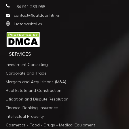
+84 911 233 955
contact@luatdoanhtri.vn
luatdoanhtri.vn
SERVICES
Investment Consulting
Corporate and Trade
Mergers and Acquisitions (M&A)
Real Estate and Construction
Litigation and Dispute Resolution
Finance, Banking, Insurance
Intellectual Property
Cosmetics - Food - Drugs - Medical Equipment