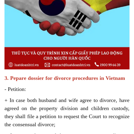
3. Pepare dossier for divorce procedures in Vietnam
- Petition:
+ In case both husband and wife agree to divorce, have
agreed on the property division and children custody,
they shall file a petition to request the Court to recognize
the consensual divorce;