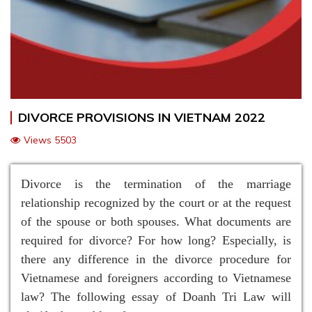
DIVORCE PROVISIONS IN VIETNAM 2022
Views 5503
Divorce is the termination of the marriage
relationship recognized by the court or at the request
of the spouse or both spouses. What documents are
required for divorce? For how long? Especially, is
there any difference in the divorce procedure for
Vietnamese and foreigners according to Vietnamese
law? The following essay of Doanh Tri Law will