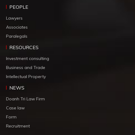
PEOPLE
Lawyers
Associates
Paralegals
RESOURCES
Investment consulting
Business and Trade
Intellectual Property
NEWS
Doanh Tri Law Firm
Case law
Form
Recruitment