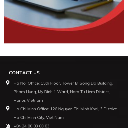
CONTACT US
Ha Noi Office: 15th Floor, Tower B, Song Da Building,
Pham Hung, My Dinh 1 Ward, Nam Tu Liem District,
Hanoi, Vietnam
Ho Chi Minh Office: 126 Nguyen Thi Minh Khai, 3 District,
Ho Chi Minh City, Viet Nam
+84 24 88 83 83 83