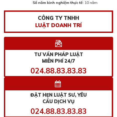
Số năm kinh nghiệm thực tế:
10 năm
CÔNG TY TNHH
LUẬT DOANH TRÍ
TƯ VẤN PHÁP LUẬT
MIỄN PHÍ 24/7
024.88.83.83.83
ĐẶT HẸN LUẬT SƯ, YÊU
CẦU DỊCH VỤ
024.88.83.83.83