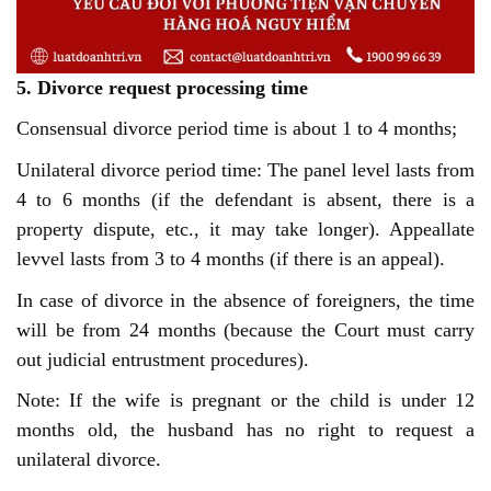
5. Divorce request processing time
Consensual divorce period time is about 1 to 4 months;
Unilateral divorce period time: The panel level lasts from
4 to 6 months (if the defendant is absent, there is a
property dispute, etc., it may take longer). Appeallate
levvel lasts from 3 to 4 months (if there is an appeal).
In case of divorce in the absence of foreigners, the time
will be from 24 months (because the Court must carry
out judicial entrustment procedures).
Note: If the wife is pregnant or the child is under 12
months old, the husband has no right to request a
unilateral divorce.