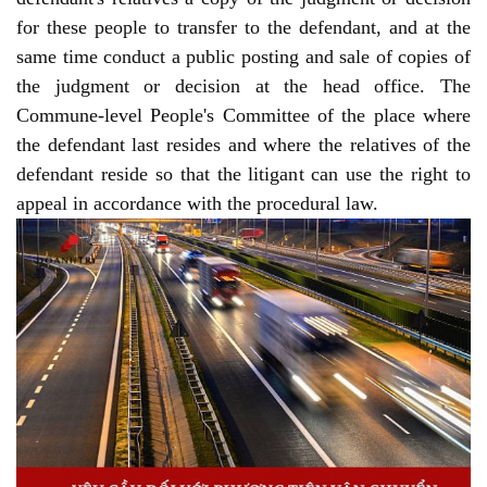
for these people to transfer to the defendant, and at the
same time conduct a public posting and sale of copies of
the judgment or decision at the head office. The
Commune-level People's Committee of the place where
the defendant last resides and where the relatives of the
defendant reside so that the litigant can use the right to
appeal in accordance with the procedural law.