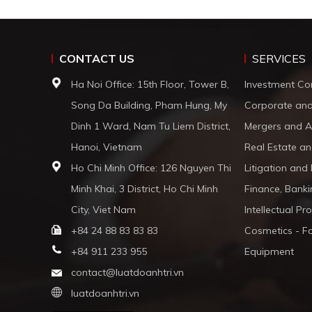
CONTACT US
SERVICES
Ha Noi Office: 15th Floor, Tower B,
Investment Co
Song Da Building, Pham Hung, My
Corporate an
Dinh 1 Ward, Nam Tu Liem District,
Mergers and A
Hanoi, Vietnam
Real Estate an
Ho Chi Minh Office: 126 Nguyen Thi
Litigation and
Minh Khai, 3 District, Ho Chi Minh
Finance, Banki
City, Viet Nam
Intellectual Pr
+84 24 88 83 83 83
Cosmetics - F
+84 911 233 955
Equipment
contact@luatdoanhtri.vn
luatdoanhtri.vn