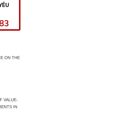
YÊU
.83
E ON THE
F VALUE-
RENTS IN