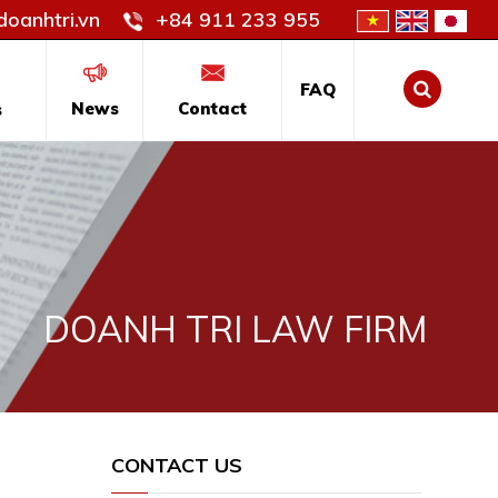
oanhtri.vn
+84 911 233 955
FAQ
News
Contact
s
DOANH TRI LAW FIRM
CONTACT US