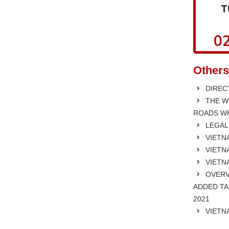
T
02
Others
DIRECT
THE W
ROADS WH
LEGAL
VIETNA
VIETNA
VIETN
OVERV
ADDED TA
2021
VIETN