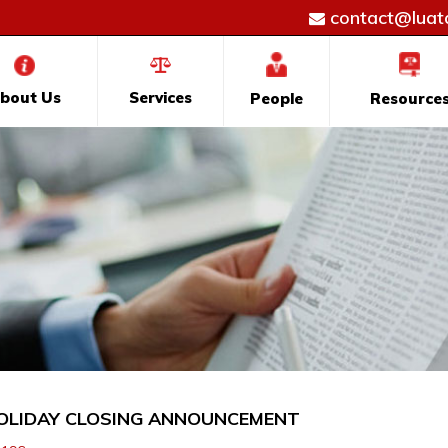
contact@luatd
bout Us
Services
People
Resource
OLIDAY CLOSING ANNOUNCEMENT