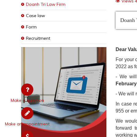
Views 
Doanh Tri Law Firm
Case law
Doanh T
Form
Recruitment
Dear Valu
For your 
2022 as f
- We wil
February
- We will
Make a question
In case r
955 or em
We would 
Make an appointment
forward 
working wi