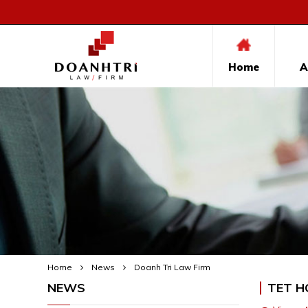
Home
A
Home
News
Doanh Tri Law Firm
NEWS
TET H