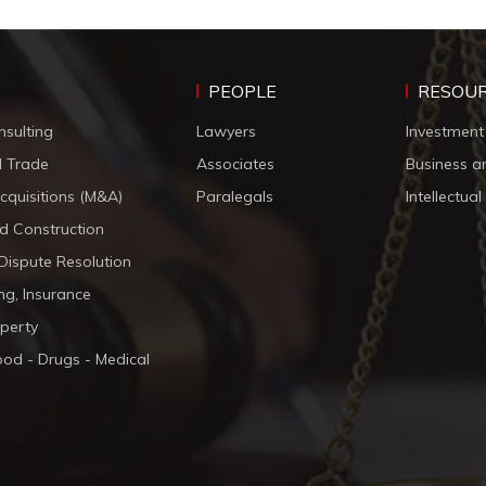
PEOPLE
RESOU
nsulting
Lawyers
Investment
d Trade
Associates
Business a
cquisitions (M&A)
Paralegals
Intellectua
d Construction
 Dispute Resolution
ng, Insurance
operty
ood - Drugs - Medical