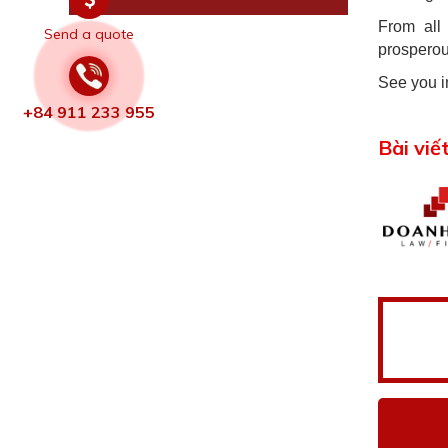
From all
Send a quote
prosperou
See you i
+84 911 233 955
Bài viế