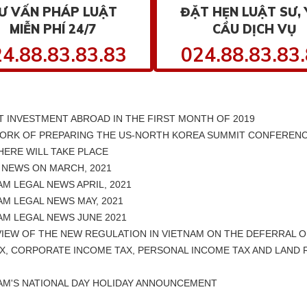
Ư VẤN PHÁP LUẬT
ĐẶT HẸN LUẬT SƯ, 
MIỄN PHÍ 24/7
CẦU DỊCH VỤ
4.88.83.83.83
024.88.83.83
 INVESTMENT ABROAD IN THE FIRST MONTH OF 2019
ORK OF PREPARING THE US-NORTH KOREA SUMMIT CONFERENC
ERE WILL TAKE PLACE
 NEWS ON MARCH, 2021
M LEGAL NEWS APRIL, 2021
M LEGAL NEWS MAY, 2021
AM LEGAL NEWS JUNE 2021
IEW OF THE NEW REGULATION IN VIETNAM ON THE DEFERRAL O
X, CORPORATE INCOME TAX, PERSONAL INCOME TAX AND LAND 
AM'S NATIONAL DAY HOLIDAY ANNOUNCEMENT