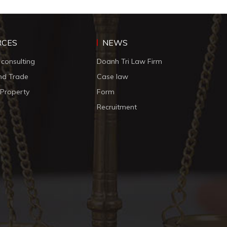
RCES
NEWS
 consulting
Doanh Tri Law Firm
nd Trade
Case law
l Property
Form
Recruitment