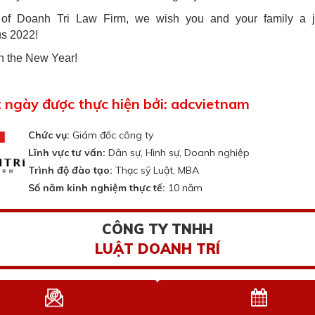
 of Doanh Tri Law Firm, we wish you and your family a j
s 2022!
n the New Year!
t ngày được thực hiện bởi: adcvietnam
Chức vụ:
Giám đốc công ty
Lĩnh vực tư vấn:
Dân sự, Hình sự, Doanh nghiệp
Trình độ đào tạo:
Thạc sỹ Luật, MBA
Số năm kinh nghiệm thực tế:
10 năm
CÔNG TY TNHH
LUẬT DOANH TRÍ