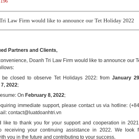
4196
ri Law Firm would like to announce our Tet Holiday 2022
ed Partners and Clients,
convenience, Doanh Tri Law Firm would like to announce our T
ollows:
l be closed to observe Tet Holidays 2022: from
January 29
 7, 2022
;
 resume: On
February 8, 2022
;
equiring immediate support, please contact us via hotline: (+8
ail:
contact@luatdoanhtri.vn
like to thank you for your support and cooperation in 202
to receiving your continuing assistance in 2022. We look f
th you in the future and contributing to your success.