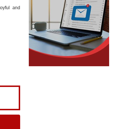
oyful and