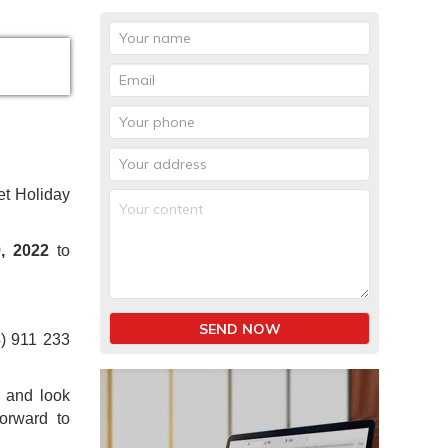
et Holiday
, 2022
to
SEND NOW
4) 911 233
1 and look
orward to